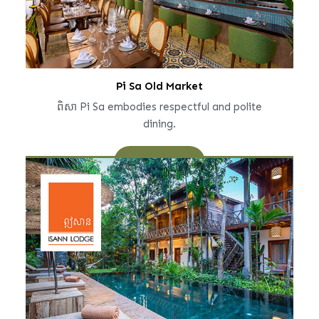
Pi Sa Old Market
ពិសា Pi Sa embodies respectful and polite
dining.
Learn More