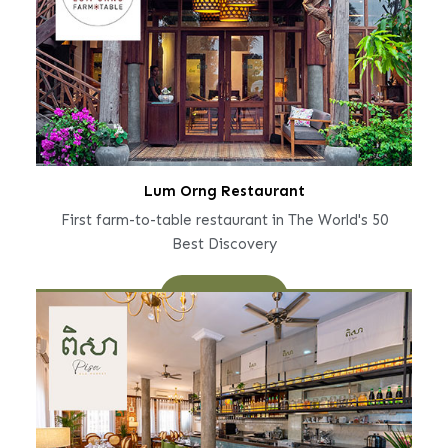
Lum Orng Restaurant
First farm-to-table restaurant in The World's 50
Best Discovery
Learn More