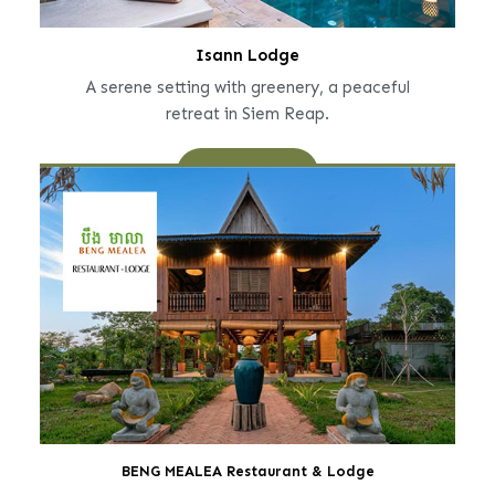
Isann Lodge
A serene setting with greenery, a peaceful
retreat in Siem Reap.
Learn More
BENG MEALEA Restaurant & Lodge