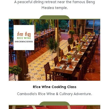
A peaceful dining retreat near the famous Beng
Mealea temple.
Learn More
Rice Wine Cooking Class
Cambodia's Rice Wine & Culinary Adventure.
Learn More