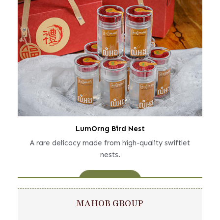
LumOrng Bird Nest
A rare delicacy made from high-quality swiftlet
nests.
Learn More
MAHOB GROUP