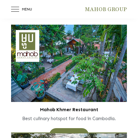
MAHOB GROUP
MENU
Mahob Khmer Restaurant
Best culinary hotspot for food in Cambodia.
Learn More