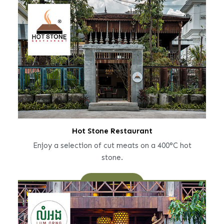
Hot Stone Restaurant
Enjoy a selection of cut meats on a 400°C hot
stone.
Learn More