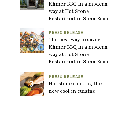
Khmer BBQ in a modern
way at Hot Stone
Restaurant in Siem Reap
PRESS RELEASE
The best way to savor
Khmer BBQ in a modern
way at Hot Stone
Restaurant in Siem Reap
PRESS RELEASE
Hot stone cooking the
new cool in cuisine