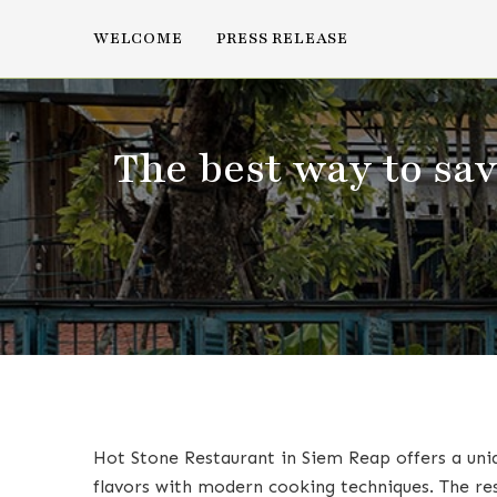
WELCOME
PRESS RELEASE
The best way to sa
Hot Stone Restaurant in Siem Reap offers a uni
flavors with modern cooking techniques. The rest