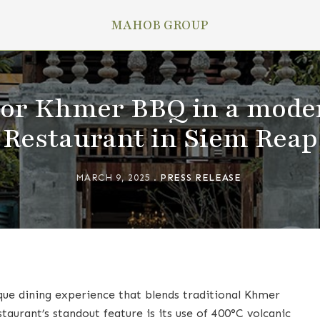
MAHOB GROUP
vor Khmer BBQ in a mode
Restaurant in Siem Reap
MARCH 9, 2025
PRESS RELEASE
que dining experience that blends traditional Khmer
aurant’s standout feature is its use of 400°C volcanic