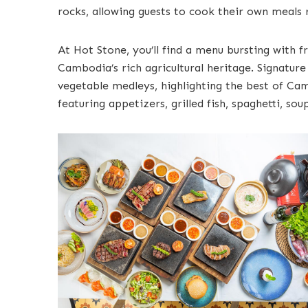
rocks, allowing guests to cook their own meals r
At Hot Stone, you’ll find a menu bursting with f
Cambodia’s rich agricultural heritage. Signatur
vegetable medleys, highlighting the best of Cam
featuring appetizers, grilled fish, spaghetti, so