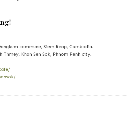
ing!
ay Dangkum commune, Siem Reap, Cambodia.
h Thmey, Khan Sen Sok, Phnom Penh city.
cafe/
sensok/