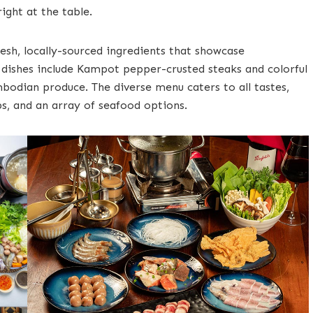
ight at the table.
resh, locally-sourced ingredients that showcase
e dishes include Kampot pepper-crusted steaks and colorful
bodian produce. The diverse menu caters to all tastes,
ups, and an array of seafood options.