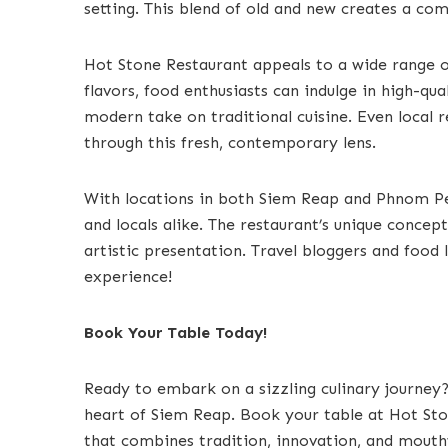
setting. This blend of old and new creates a com
Hot Stone Restaurant appeals to a wide range 
flavors, food enthusiasts can indulge in high-qua
modern take on traditional cuisine. Even local r
through this fresh, contemporary lens.
With locations in both Siem Reap and Phnom Penh
and locals alike. The restaurant’s unique concep
artistic presentation. Travel bloggers and food 
experience!
Book Your Table Today!
Ready to embark on a sizzling culinary journey?
heart of Siem Reap. Book your table at Hot St
that combines tradition, innovation, and mouth