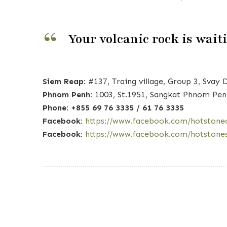
Your volcanic rock is wait
Siem Reap:
#137, Traing village, Group 3, Sv
Phnom Penh:
1003, St.1951, Sangkat Phnom Pen
Phone
:
+855 69 76 3335 / 61 76 3335
Facebook:
https://www.facebook.com/hotstone
Facebook:
https://www.facebook.com/hotstone