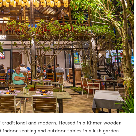
 of traditional and modern. Housed in a Khmer wooden
d indoor seating and outdoor tables in a lush garden