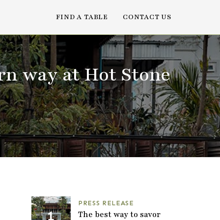
FIND A TABLE
CONTACT US
rn way at Hot Stone
PRESS RELEASE
The best way to savor