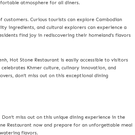
fortable atmosphere for all diners.
of customers. Curious tourists can explore Cambodian
lity ingredients, and cultural explorers can experience a
esidents find joy in rediscovering their homeland’s flavors
, Hot Stone Restaurant is easily accessible to visitors
t celebrates Khmer culture, culinary innovation, and
lovers, don’t miss out on this exceptional dining
 Don’t miss out on this unique dining experience in the
one Restaurant now and prepare for an unforgettable meal
watering flavors.