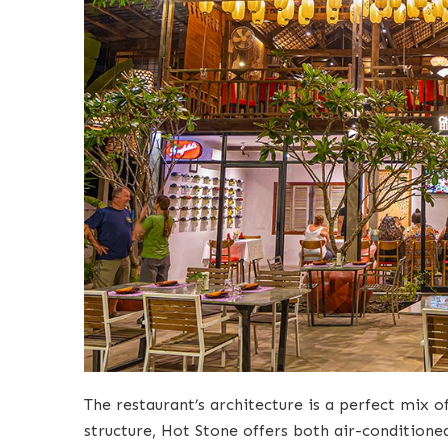
The restaurant’s architecture is a perfect mix
structure, Hot Stone offers both air-conditione