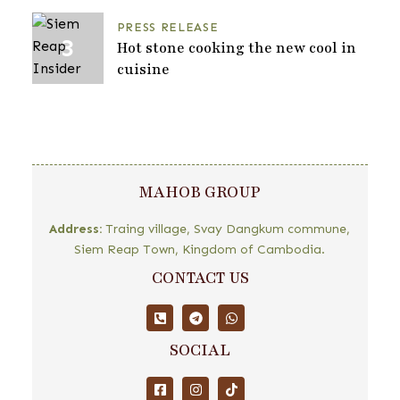
PRESS RELEASE
Hot stone cooking the new cool in
cuisine
MAHOB GROUP
Address:
Traing village, Svay Dangkum commune,
Siem Reap Town, Kingdom of Cambodia.
CONTACT US
SOCIAL