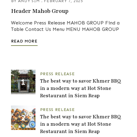
BY
ANDY SIM
FEBRUARY 7, 2025
Header Mahob Group
Welcome Press Release MAHOB GROUP Find a
Table Contact Us Menu MENU MAHOB GROUP
READ MORE
PRESS RELEASE
The best way to savor Khmer BBQ
in a modern way at Hot Stone
Restaurant in Siem Reap
PRESS RELEASE
The best way to savor Khmer BBQ
in a modern way at Hot Stone
Restaurant in Siem Reap