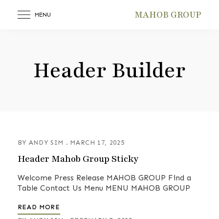
MAHOB GROUP
MENU
Header Builder
BY
ANDY SIM
MARCH 17, 2025
Header Mahob Group Sticky
Welcome Press Release MAHOB GROUP Find a
Table Contact Us Menu MENU MAHOB GROUP
READ MORE